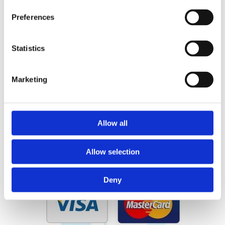
01 675 1980
Preferences
Email:

sales@pearsestreethardware.com
Statistics
Dublin City Centre Location
Marketing
Large Range of Products
Allow all
Delivery and Click & Collect
Allow selection
Deny