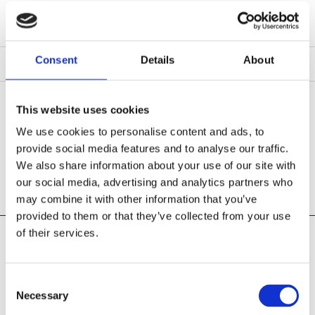
Consent
Details
About
This website uses cookies
THANK YOU FOR YOUR INTEREST!
We use cookies to personalise content and ads, to
provide social media features and to analyse our traffic.
We'll respond to your request shortly.
We also share information about your use of our site with
our social media, advertising and analytics partners who
may combine it with other information that you’ve
provided to them or that they’ve collected from your use
of their services.
Pearse Street Hardware
109 Pearse Street
Grand Canal Dock, Dublin 02
Consent
D02 E657
Necessary
Selection
Phone:
