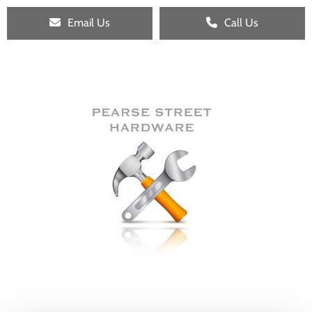
Email Us
Call Us