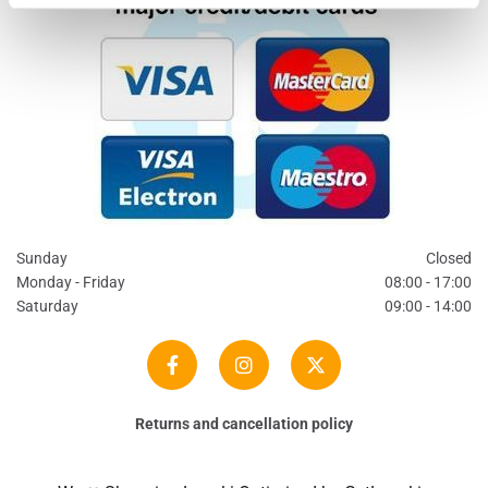
Sunday
Closed
Monday - Friday
08:00 - 17:00
Saturday
09:00 - 14:00
Returns and cancellation policy