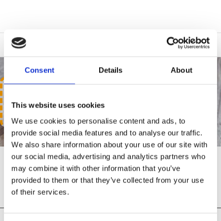
Consent
Details
About
LOCKS & SECURITY
This website uses cookies
We use cookies to personalise content and ads, to
provide social media features and to analyse our traffic.
We also share information about your use of our site with
our social media, advertising and analytics partners who
may combine it with other information that you’ve
LOCKS & SECURITY
provided to them or that they’ve collected from your use
of their services.