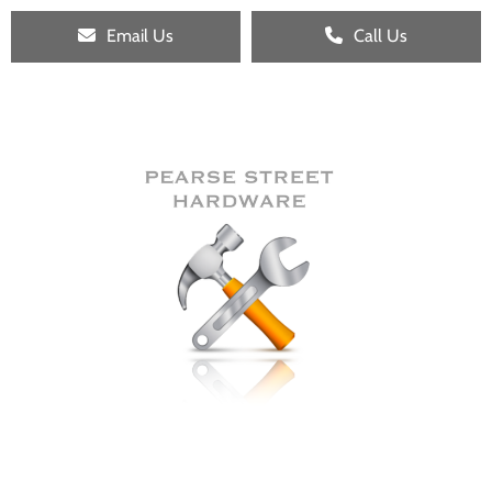
Email Us
Call Us