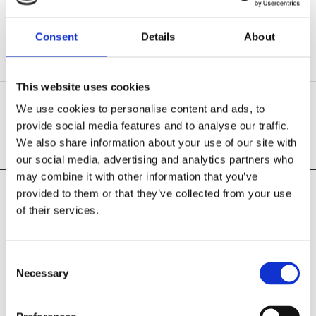
Consent
Details
About
This website uses cookies
We use cookies to personalise content and ads, to
SCREWS
provide social media features and to analyse our traffic.
We also share information about your use of our site with
our social media, advertising and analytics partners who
may combine it with other information that you’ve
provided to them or that they’ve collected from your use
Pearse Street Hardware
of their services.
109 Pearse Street
Grand Canal Dock, Dublin 02
D02 E657
Consent
Phone:

Necessary
Selection
01 675 1980
Email:
