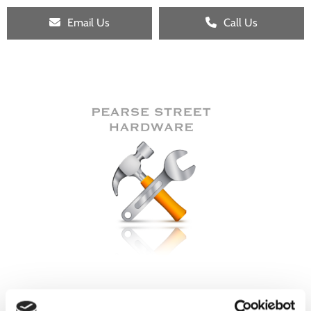
Email Us
Call Us