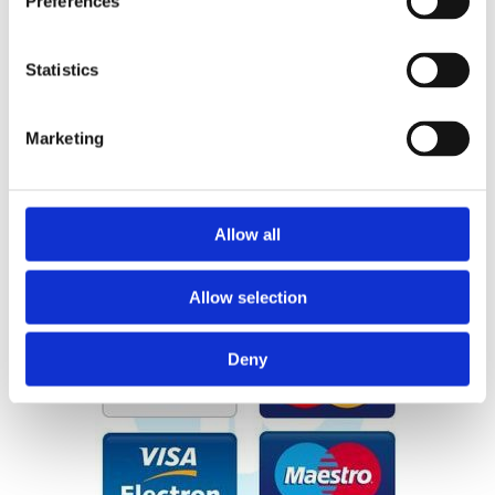
Preferences
sales@pearsestreethardware.com
Dublin City Centre Location
Statistics
Large Range of Products
Marketing
Delivery and Click & Collect
Allow all
Allow selection
Deny