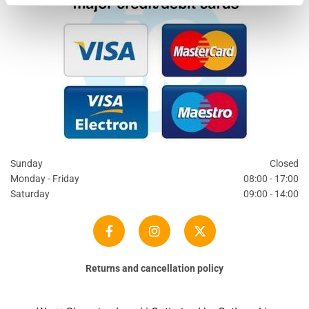
Sunday
Closed
Monday - Friday
08:00 - 17:00
Saturday
09:00 - 14:00
Returns and cancellation policy