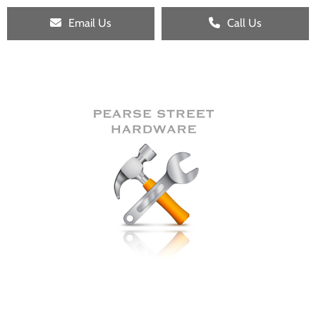
Email Us
Call Us