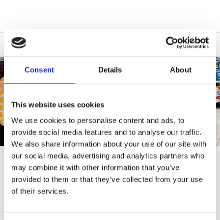
Consent
Details
About
ALL PRODUCTS
This website uses cookies
We use cookies to personalise content and ads, to
provide social media features and to analyse our traffic.
We also share information about your use of our site with
our social media, advertising and analytics partners who
may combine it with other information that you’ve
SHOP ALL PRODUCTS
provided to them or that they’ve collected from your use
of their services.