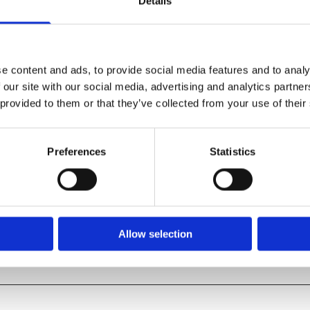
Details
e content and ads, to provide social media features and to analy
 our site with our social media, advertising and analytics partn
 provided to them or that they’ve collected from your use of their
Preferences
Statistics
SHOP ALL PRODUCTS
Allow selection