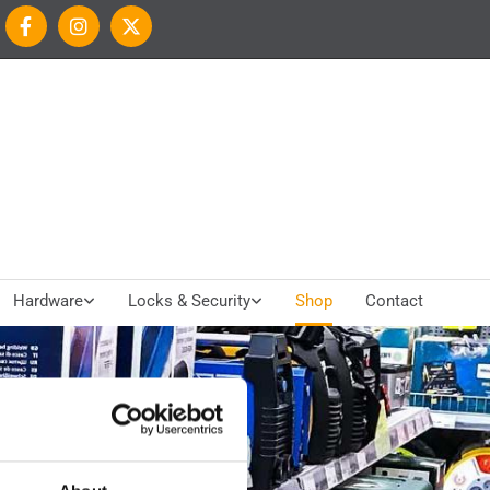
Hardware
Locks & Security
Shop
Contact