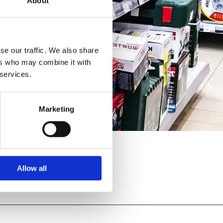
About
se our traffic. We also share
ers who may combine it with
 services.
Marketing
Allow all