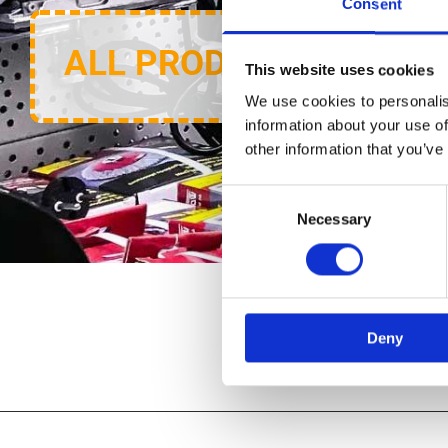
Consent
ALL PRODUCTS
This website uses cookies
We use cookies to personalis
information about your use of
other information that you’ve
Consent
Necessary
Selection
Deny