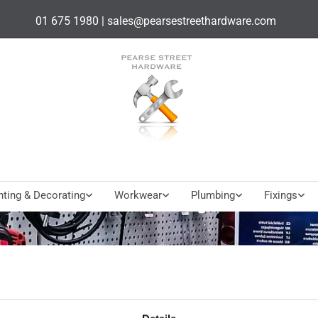
01 675 1980
|
sales@pearsestreethardware.com
nting & Decorating
Workwear
Plumbing
Fixings