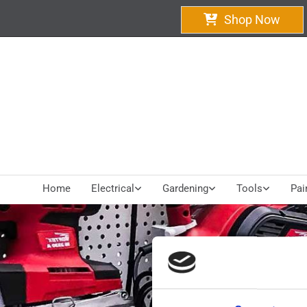
Shop Now
Home
Electrical
Gardening
Tools
Pai